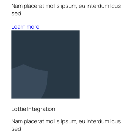
Nam placerat mollis ipsum, eu interdum lcus
sed
Learn more
Lottie Integration
Nam placerat mollis ipsum, eu interdum lcus
sed