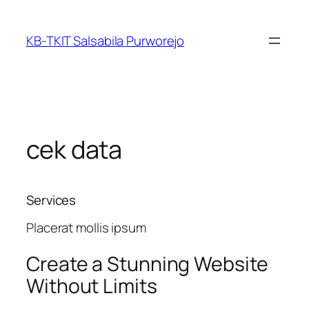
Skip
to
KB-TKIT Salsabila Purworejo
content
cek data
Services
Placerat mollis ipsum
Create a
Stunning
Website
Without Limits