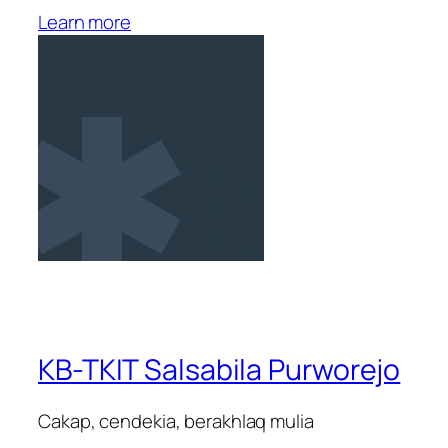
Learn more
KB-TKIT Salsabila Purworejo
Cakap, cendekia, berakhlaq mulia