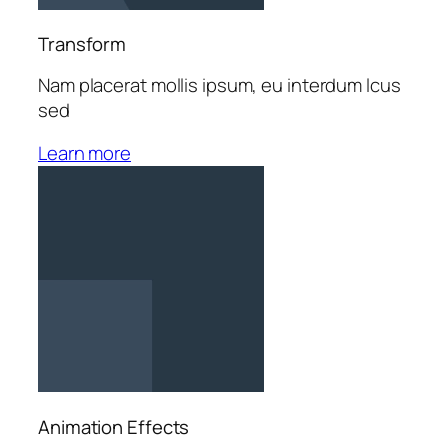
Transform
Nam placerat mollis ipsum, eu interdum lcus
sed
Learn more
Animation Effects