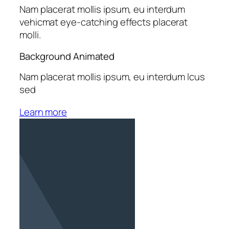
Nam placerat mollis ipsum, eu interdum
vehicmat eye-catching effects placerat
molli.
Background Animated
Nam placerat mollis ipsum, eu interdum lcus
sed
Learn more