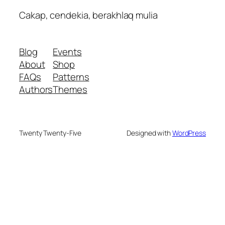
Cakap, cendekia, berakhlaq mulia
Blog
Events
About
Shop
FAQs
Patterns
Authors
Themes
Twenty Twenty-Five
Designed with
WordPress