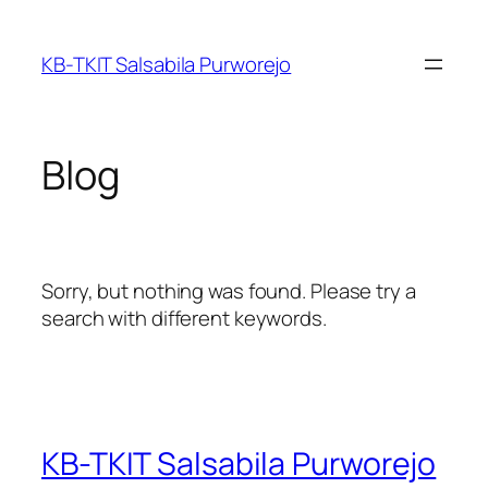
Skip
to
KB-TKIT Salsabila Purworejo
content
Blog
Sorry, but nothing was found. Please try a
search with different keywords.
KB-TKIT Salsabila Purworejo